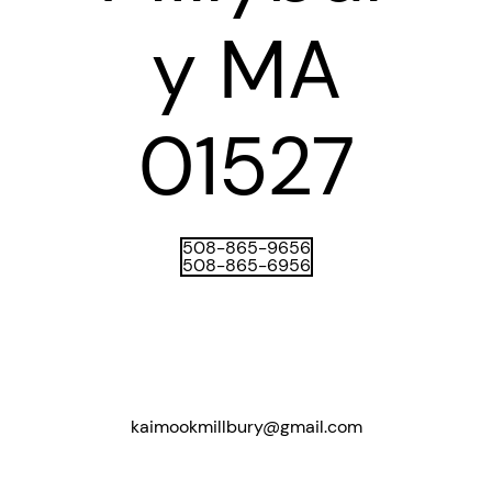
y MA
01527​
508-865-9656
508-865-6956
kaimookmillbury@gmail.com​