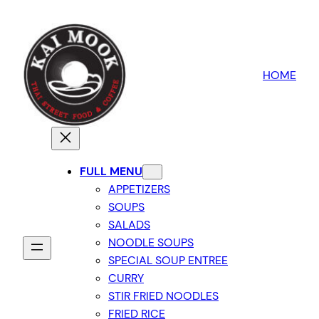
HOME
FULL MENU
APPETIZERS
SOUPS
SALADS
NOODLE SOUPS
SPECIAL SOUP ENTREE
CURRY
STIR FRIED NOODLES
FRIED RICE