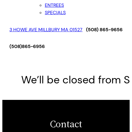
ENTREES
SPECIALS
3 HOWE AVE MILLBURY MA 01527
(508) 865-9656
(508)865-6956
We’ll be closed from Sa
Contact