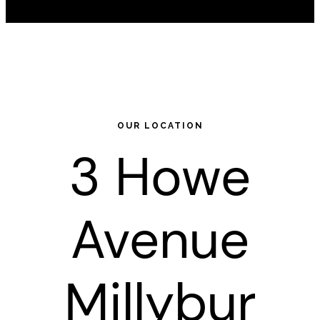
OUR LOCATION
3 Howe
Avenue
Millybur