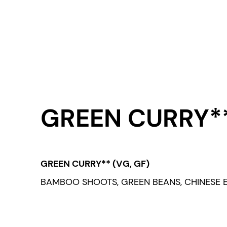
GREEN CURRY**
GREEN CURRY** (VG, GF)
BAMBOO SHOOTS, GREEN BEANS, CHINESE E