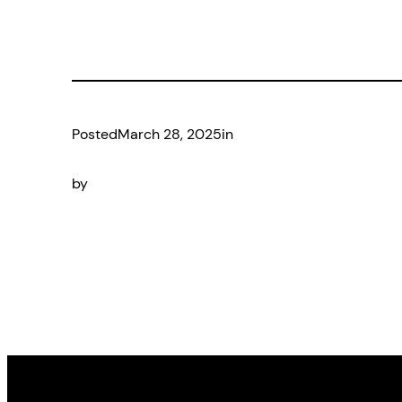
Posted
March 28, 2025
in
by