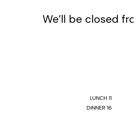
We’ll be closed fro
LUNCH 11
DINNER 16