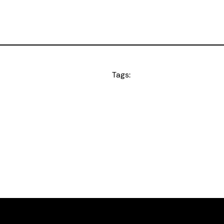
Tags: