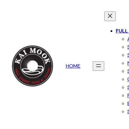
FULL
HOME