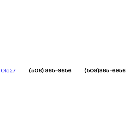
 01527
(508) 865-9656
(508)865-6956