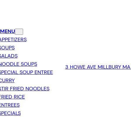
 MENU
APPETIZERS
SOUPS
SALADS
NOODLE SOUPS
3 HOWE AVE MILLBURY MA
SPECIAL SOUP ENTREE
CURRY
STIR FRIED NOODLES
FRIED RICE
ENTREES
SPECIALS