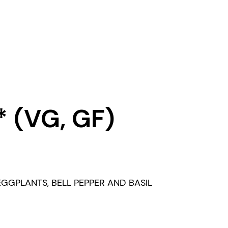
 (VG, GF)
GGPLANTS, BELL PEPPER AND BASIL