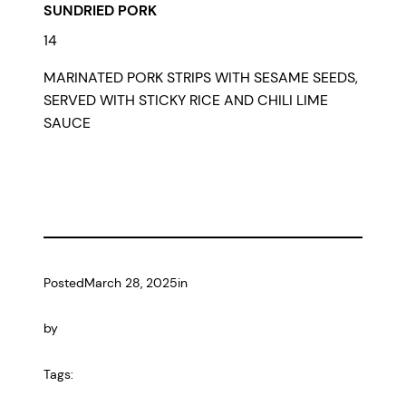
SUNDRIED PORK
14
MARINATED PORK STRIPS WITH SESAME SEEDS,
SERVED WITH STICKY RICE AND CHILI LIME
SAUCE
Posted
March 28, 2025
in
by
Tags: