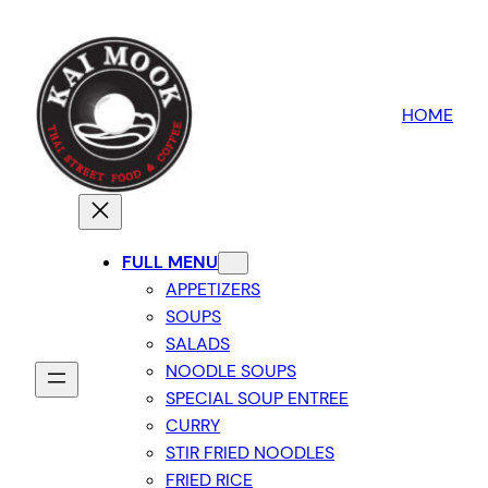
HOME
FULL MENU
APPETIZERS
SOUPS
SALADS
NOODLE SOUPS
SPECIAL SOUP ENTREE
CURRY
STIR FRIED NOODLES
FRIED RICE