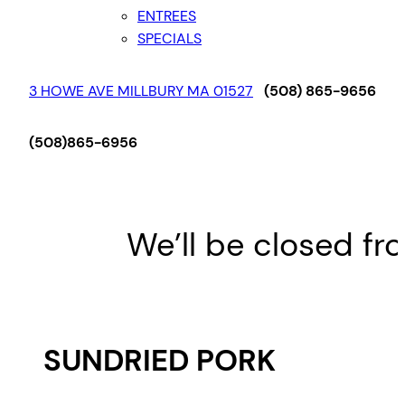
ENTREES
SPECIALS
3 HOWE AVE MILLBURY MA 01527
(508) 865-9656
(508)865-6956
We’ll be closed fro
SUNDRIED PORK